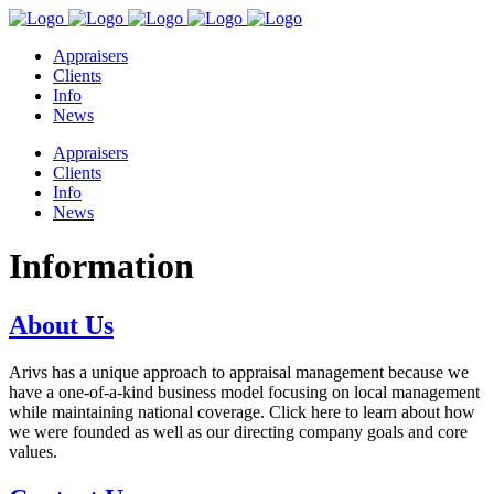
Appraisers
Clients
Info
News
Appraisers
Clients
Info
News
Information
About Us
Arivs has a unique approach to appraisal management because we
have a one-of-a-kind business model focusing on local management
while maintaining national coverage. Click here to learn about how
we were founded as well as our directing company goals and core
values.