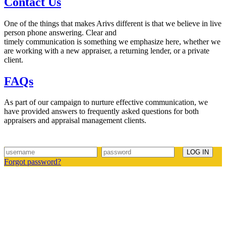
Contact Us
One of the things that makes Arivs different is that we believe in live
person phone answering. Clear and
timely communication is something we emphasize here, whether we
are working with a new appraiser, a returning lender, or a private
client.
FAQs
As part of our campaign to nurture effective communication, we
have provided answers to frequently asked questions for both
appraisers and appraisal management clients.
Forgot password?
Arivs is a licensed appraisal management company with offices
located in your area. If you would like to speak with an account
manager regarding appraisals or other consulting services, please
feel free to contact us toll free at 1-800-309-0025 or by choosing the