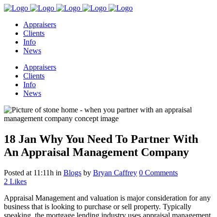
Appraisers
Clients
Info
News
Appraisers
Clients
Info
News
18 Jan
Why You Need To Partner With
An Appraisal Management Company
Posted at 11:11h
in
Blogs
by
Bryan Caffrey
0 Comments
2
Likes
Appraisal Management and valuation is major consideration for any
business that is looking to purchase or sell property. Typically
speaking, the mortgage lending industry uses appraisal management