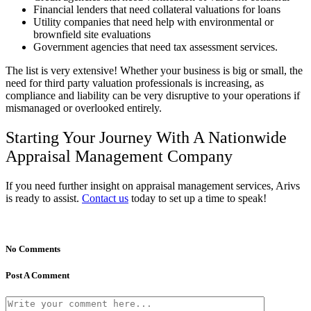
Financial lenders that need collateral valuations for loans
Utility companies that need help with environmental or
brownfield site evaluations
Government agencies that need tax assessment services.
The list is very extensive! Whether your business is big or small, the
need for third party valuation professionals is increasing, as
compliance and liability can be very disruptive to your operations if
mismanaged or overlooked entirely.
Starting Your Journey With A Nationwide
Appraisal Management Company
If you need further insight on appraisal management services, Arivs
is ready to assist.
Contact us
today to set up a time to speak!
No Comments
Post A Comment