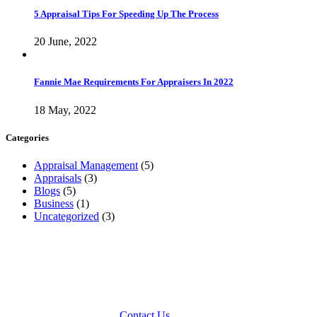
5 Appraisal Tips For Speeding Up The Process
20 June, 2022
Fannie Mae Requirements For Appraisers In 2022
18 May, 2022
Categories
Appraisal Management
(5)
Appraisals
(3)
Blogs
(5)
Business
(1)
Uncategorized
(3)
Arivs is a licensed appraisal management company with offices
located in your area. If you would like to speak with an account
manager regarding appraisals or other consulting services, please
feel free to contact us toll free at 1-800-309-0025 or by choosing the
office nearest you on our
Contact Us
page.