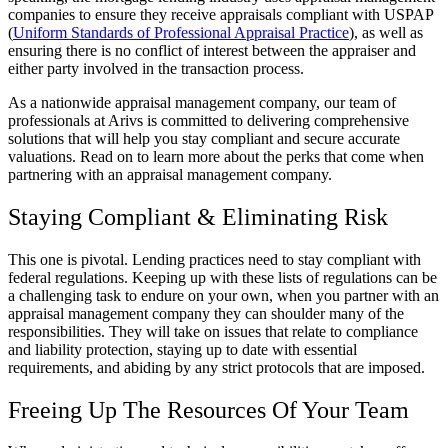
companies to ensure they receive appraisals compliant with USPAP
(
Uniform Standards of Professional Appraisal Practice
), as well as
ensuring there is no conflict of interest between the appraiser and
either party involved in the transaction process.
As a nationwide appraisal management company, our team of
professionals at Arivs is committed to delivering comprehensive
solutions that will help you stay compliant and secure accurate
valuations. Read on to learn more about the perks that come when
partnering with an appraisal management company.
Staying Compliant & Eliminating Risk
This one is pivotal. Lending practices need to stay compliant with
federal regulations. Keeping up with these lists of regulations can be
a challenging task to endure on your own, when you partner with an
appraisal management company they can shoulder many of the
responsibilities. They will take on issues that relate to compliance
and liability protection, staying up to date with essential
requirements, and abiding by any strict protocols that are imposed.
Freeing Up The Resources Of Your Team