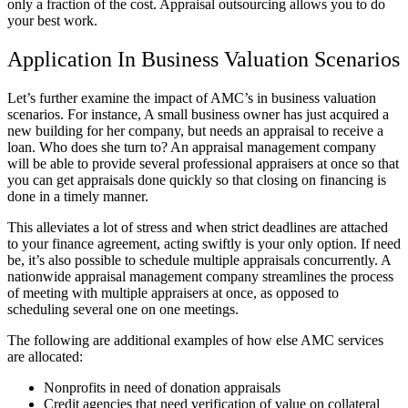
only a fraction of the cost. Appraisal outsourcing allows you to do
your best work.
Application In Business Valuation Scenarios
Let’s further examine the impact of AMC’s in business valuation
scenarios. For instance, A small business owner has just acquired a
new building for her company, but needs an appraisal to receive a
loan. Who does she turn to? An appraisal management company
will be able to provide several professional appraisers at once so that
you can get appraisals done quickly so that closing on financing is
done in a timely manner.
This alleviates a lot of stress and when strict deadlines are attached
to your finance agreement, acting swiftly is your only option. If need
be, it’s also possible to schedule multiple appraisals concurrently. A
nationwide appraisal management company streamlines the process
of meeting with multiple appraisers at once, as opposed to
scheduling several one on one meetings.
The following are additional examples of how else AMC services
are allocated:
Nonprofits in need of donation appraisals
Credit agencies that need verification of value on collateral