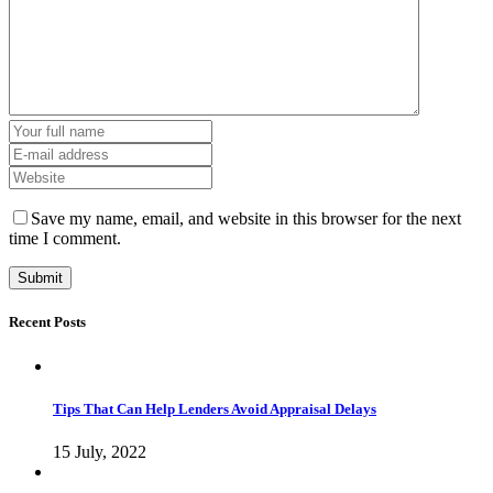
Save my name, email, and website in this browser for the next
time I comment.
Recent Posts
Tips That Can Help Lenders Avoid Appraisal Delays
15 July, 2022