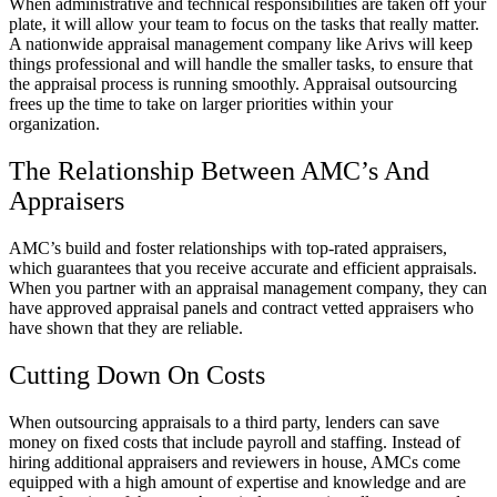
When administrative and technical responsibilities are taken off your
plate, it will allow your team to focus on the tasks that really matter.
A nationwide appraisal management company like Arivs will keep
things professional and will handle the smaller tasks, to ensure that
the appraisal process is running smoothly. Appraisal outsourcing
frees up the time to take on larger priorities within your
organization.
The Relationship Between AMC’s And
Appraisers
AMC’s build and foster relationships with top-rated appraisers,
which guarantees that you receive accurate and efficient appraisals.
When you partner with an appraisal management company, they can
have approved appraisal panels and contract vetted appraisers who
have shown that they are reliable.
Cutting Down On Costs
When outsourcing appraisals to a third party, lenders can save
money on fixed costs that include payroll and staffing. Instead of
hiring additional appraisers and reviewers in house, AMCs come
equipped with a high amount of expertise and knowledge and are